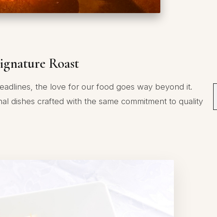
ignature Roast
eadlines, the love for our food goes way beyond it.
nal dishes crafted with the same commitment to quality