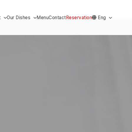
t
Our Dishes
Menu
Contact
Reservation
Eng