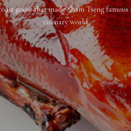
roast goose that made Sham Tseng famous 
culinary world