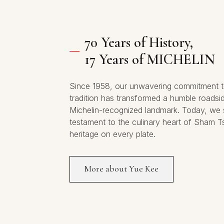
70 Years of History,
17 Years of MICHELIN
Since 1958, our unwavering commitment t
tradition has transformed a humble roadsi
Michelin-recognized landmark. Today, we 
testament to the culinary heart of Sham T
heritage on every plate.
More about Yue Kee