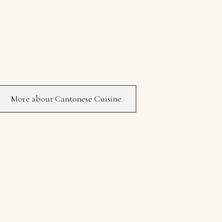
More about Cantonese Cuisine