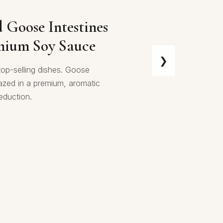
d Prawn Sichuan
d Goose Intestines
mium Soy Sauce
❯
s wok-tossed in a vibrant,
top-selling dishes. Goose
ichuan sauce—a bold symphony
lazed in a premium, aromatic
mala spice, savory richness,
eduction.
ng heat