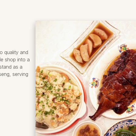
o quality and
de shop into a
stand as a
seng, serving