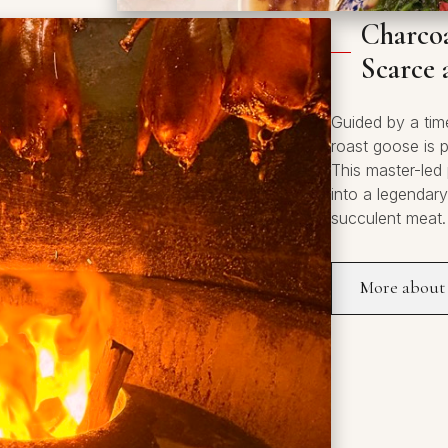
Charcoa
Scarce 
Guided by a tim
roast goose is 
This master-led
into a legendar
succulent meat.
More about