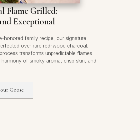
l Flame Grilled:
and Exceptional
e-honored family recipe, our signature
perfected over rare red-wood charcoal.
 process transforms unpredictable flames
y harmony of smoky aroma, crisp skin, and
 our Goose