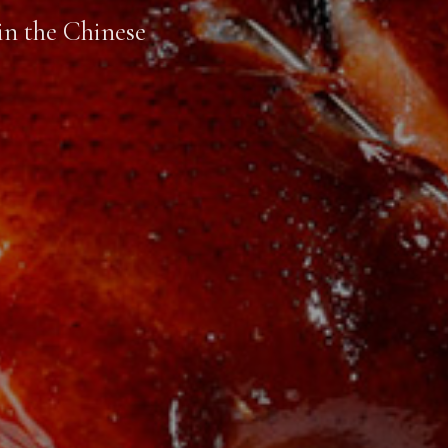
in the Chinese