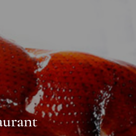
aurant