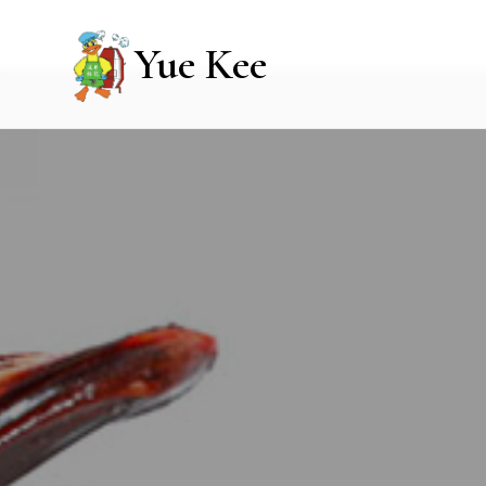
Yue Kee