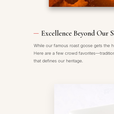
Excellence Beyond Our S
While our famous roast goose gets the h
Here are a few crowd favorites—traditio
that defines our heritage.