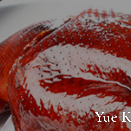
Yue K