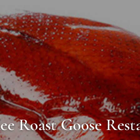
ee Roast Goose Rest