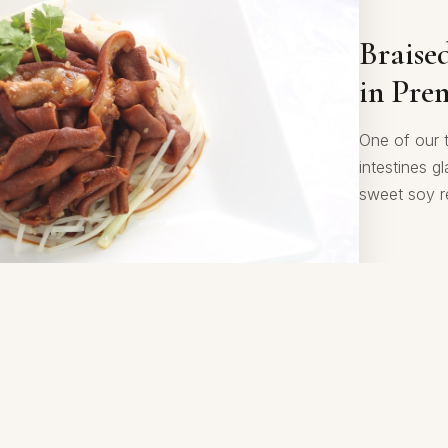
Sautée
Braise
Style
in Pre
Plump prawn
One of our 
aromatic S
intestines g
of numbing 
sweet soy r
and satisfyi