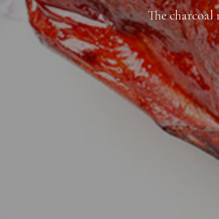
The charcoal 