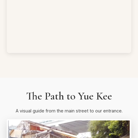
The Path to Yue Kee
A visual guide from the main street to our entrance.