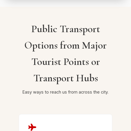
Public Transport
Options from Major
Tourist Points or
Transport Hubs
Easy ways to reach us from across the city.