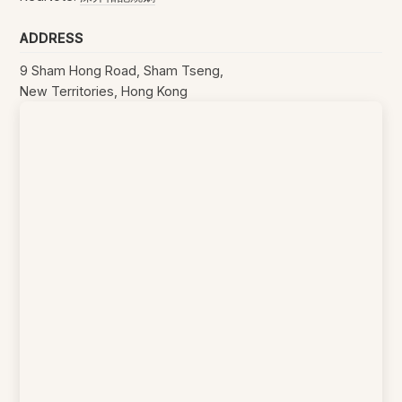
ADDRESS
9 Sham Hong Road, Sham Tseng,
New Territories, Hong Kong