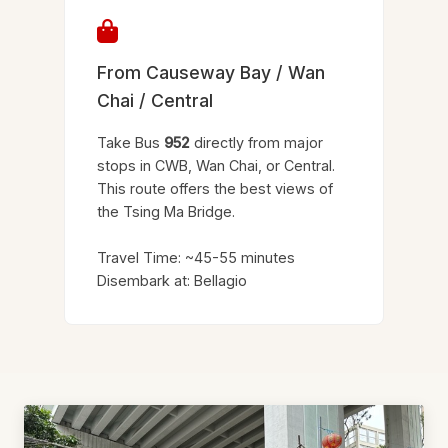
From Causeway Bay / Wan
Chai / Central
Take Bus
952
directly from major
stops in CWB, Wan Chai, or Central.
This route offers the best views of
the Tsing Ma Bridge.
Travel Time: ~45-55 minutes
Disembark at: Bellagio