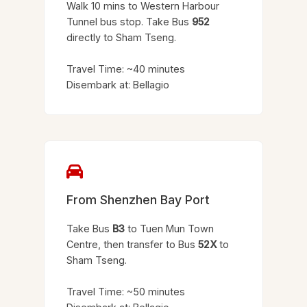
Walk 10 mins to Western Harbour
Tunnel bus stop. Take Bus
952
directly to Sham Tseng.
Travel Time: ~40 minutes
Disembark at: Bellagio
From Shenzhen Bay Port
Take Bus
B3
to Tuen Mun Town
Centre, then transfer to Bus
52X
to
Sham Tseng.
Travel Time: ~50 minutes