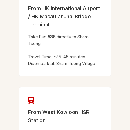
From HK International Airport
/ HK Macau Zhuhai Bridge
Terminal
Take Bus
A38
directly to Sham
Tseng.
Travel Time: ~35-45 minutes
Disembark at: Sham Tseng Village
From West Kowloon HSR
Station