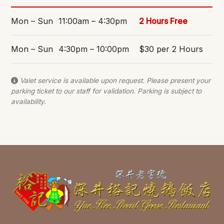
Mon – Sun
11:00am – 4:30pm
2 Hours Free
Mon – Sun
4:30pm – 10:00pm
$30 per 2 Hours
Valet service is available upon request. Please present your
parking ticket to our staff for validation. Parking is subject to
availability.