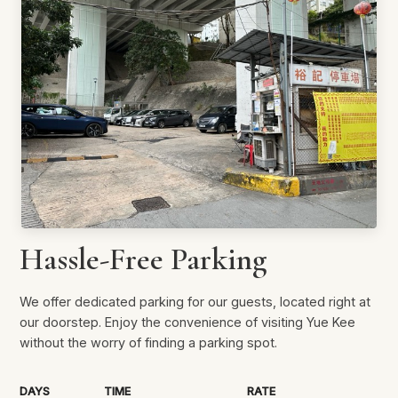
Hassle-Free Parking
We offer dedicated parking for our guests, located right at
our doorstep. Enjoy the convenience of visiting Yue Kee
without the worry of finding a parking spot.
DAYS
TIME
RATE