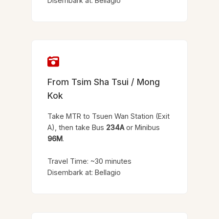
Disembark at: Bellagio
From Tsim Sha Tsui / Mong
Kok
Take MTR to Tsuen Wan Station (Exit
A), then take Bus
234A
or Minibus
96M
.
Travel Time: ~30 minutes
Disembark at: Bellagio