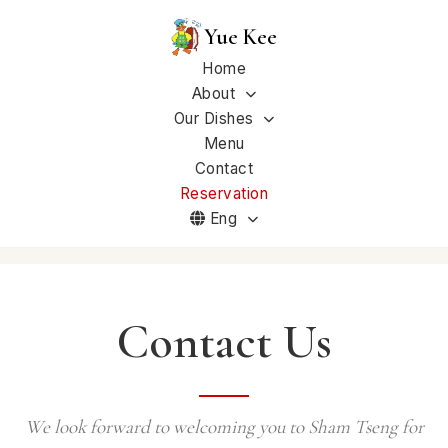
Yue Kee
Home
About
Our Dishes
Menu
Contact
Reservation
Eng
Contact Us
We look forward to welcoming you to Sham Tseng for