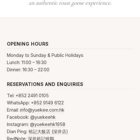
an authentic roast goose experience.
OPENING HOURS
Monday to Sunday & Public Holidays
Lunch: 11:00 – 16:30
Dinner: 16:30 – 22:00
RESERVATIONS AND ENQUIRIES
Tel: +852 2491 0105
WhatsApp:
+852 9149 6122
Email:
info@yuekee.com.hk
Facebook:
@yuekeehk
Instagram:
@yuekeehk1958
Dian Ping:
裕記大飯店 (深井店)
RedNote:
深井裕記燒鵝