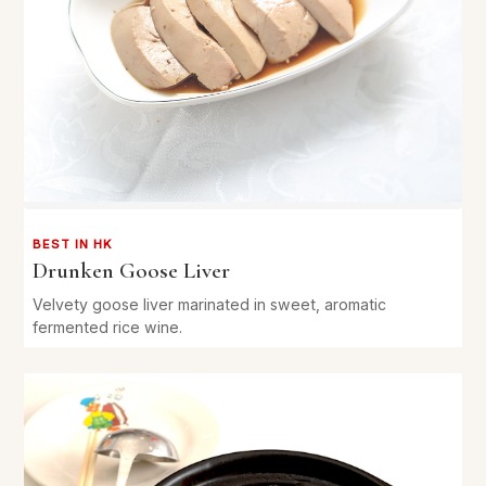
BEST IN HK
Drunken Goose Liver
Velvety goose liver marinated in sweet, aromatic
fermented rice wine.