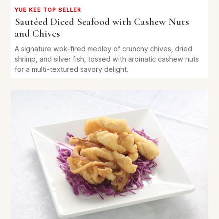
YUE KEE TOP SELLER
Sautéed Diced Seafood with Cashew Nuts
and Chives
A signature wok-fired medley of crunchy chives, dried
shrimp, and silver fish, tossed with aromatic cashew nuts
for a multi-textured savory delight.