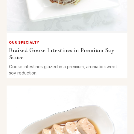
OUR SPECIALTY
Braised Goose Intestines in Premium Soy
Sauce
Goose intestines glazed in a premium, aromatic sweet
soy reduction.