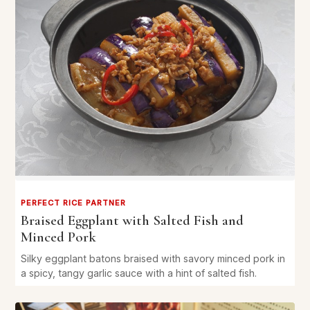
PERFECT RICE PARTNER
Braised Eggplant with Salted Fish and
Minced Pork
Silky eggplant batons braised with savory minced pork in
a spicy, tangy garlic sauce with a hint of salted fish.