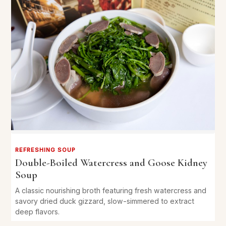
REFRESHING SOUP
Double-Boiled Watercress and Goose Kidney
Soup
A classic nourishing broth featuring fresh watercress and
savory dried duck gizzard, slow-simmered to extract
deep flavors.