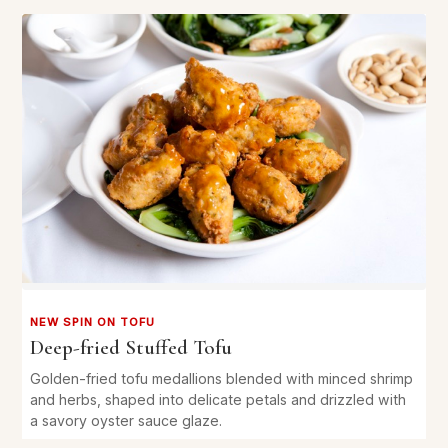
NEW SPIN ON TOFU
Deep-fried Stuffed Tofu
Golden-fried tofu medallions blended with minced shrimp
and herbs, shaped into delicate petals and drizzled with
a savory oyster sauce glaze.