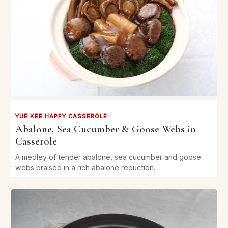
YUE KEE HAPPY CASSEROLE
Abalone, Sea Cucumber & Goose Webs in
Casserole
A medley of tender abalone, sea cucumber and goose
webs braised in a rich abalone reduction.