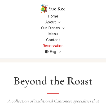
Yue Kee
Home
About
Our Dishes
Menu
Contact
Reservation
Eng
Beyond the Roast
A collection of traditional Cantonese specialties that