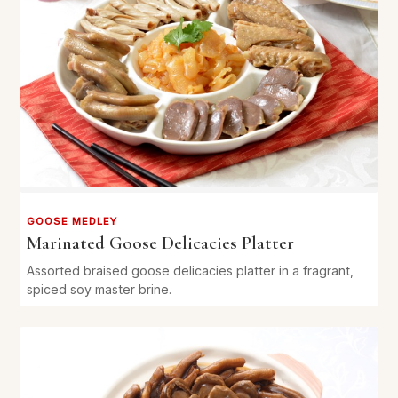
GOOSE MEDLEY
Marinated Goose Delicacies Platter
Assorted braised goose delicacies platter in a fragrant,
spiced soy master brine.