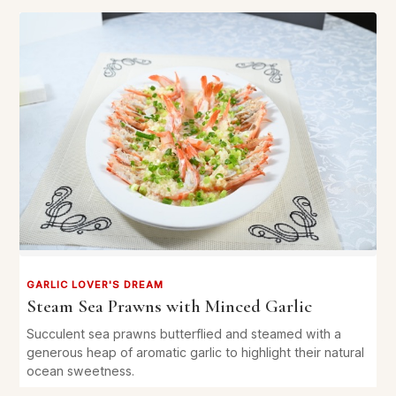
GARLIC LOVER'S DREAM
Steam Sea Prawns with Minced Garlic
Succulent sea prawns butterflied and steamed with a
generous heap of aromatic garlic to highlight their natural
ocean sweetness.