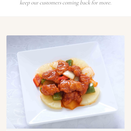
keep our customers coming back for more.