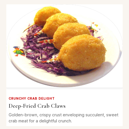
CRUNCHY CRAB DELIGHT
Deep-Fried Crab Claws
Golden-brown, crispy crust enveloping succulent, sweet
crab meat for a delightful crunch.