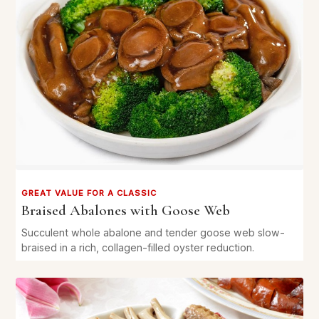
GREAT VALUE FOR A CLASSIC
Braised Abalones with Goose Web
Succulent whole abalone and tender goose web slow-
braised in a rich, collagen-filled oyster reduction.