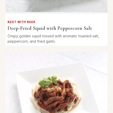
BEST WITH BEER
Deep-Fried Squid with Peppercorn Salt
Crispy golden squid tossed with aromatic toasted salt,
peppercorn, and fried garlic.