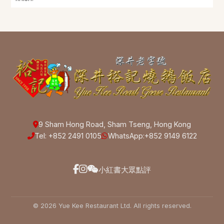
9 Sham Hong Road, Sham Tseng, Hong Kong
Tel: +852 2491 0105
WhatsApp:
+852 9149 6122
小紅書
大眾點評
© 2026 Yue Kee Restaurant Ltd. All rights reserved.