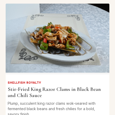
SHELLFISH ROYALTY
Stir-Fried King Razor Clams in Black Bean
and Chili Sauce
Plump, succulent king razor clams wok-seared with
fermented black beans and fresh chilies for a bold,
savory finish.