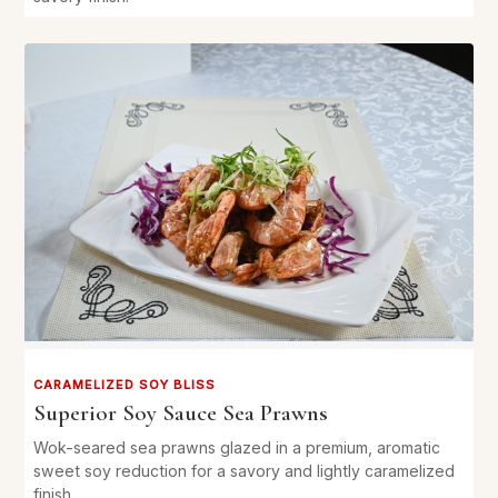
CARAMELIZED SOY BLISS
Superior Soy Sauce Sea Prawns
Wok-seared sea prawns glazed in a premium, aromatic
sweet soy reduction for a savory and lightly caramelized
finish.