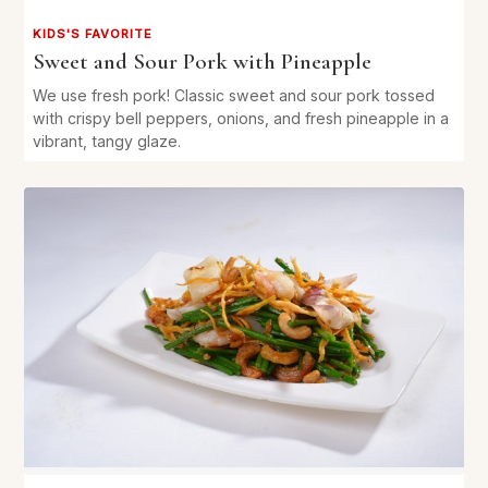
KIDS'S FAVORITE
Sweet and Sour Pork with Pineapple
We use fresh pork! Classic sweet and sour pork tossed
with crispy bell peppers, onions, and fresh pineapple in a
vibrant, tangy glaze.