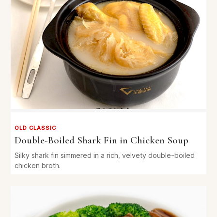
OLD CLASSIC
Double-Boiled Shark Fin in Chicken Soup
Silky shark fin simmered in a rich, velvety double-boiled
chicken broth.